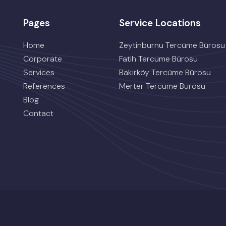
Pages
Service Locations
Home
Zeytinburnu Tercüme Bürosu
Corporate
Fatih Tercüme Bürosu
Services
Bakırköy Tercüme Bürosu
References
Merter Tercüme Bürosu
Blog
Contact