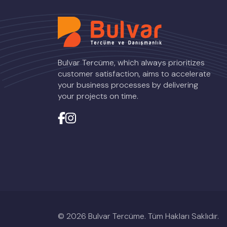
Bulvar Tercüme, which always prioritizes
customer satisfaction, aims to accelerate
your business processes by delivering
your projects on time.
© 2026 Bulvar Tercüme. Tüm Hakları Saklıdır.