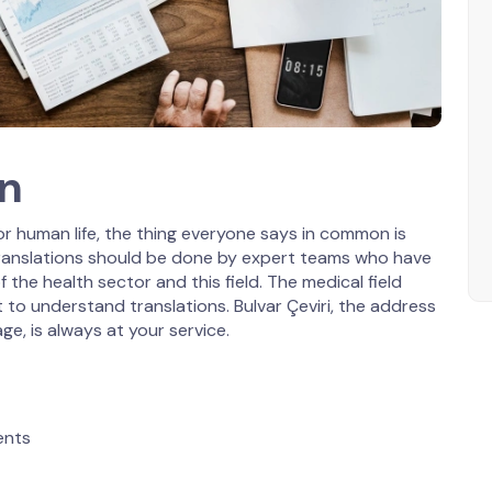
on
r human life, the thing everyone says in common is
 translations should be done by expert teams who have
f the health sector and this field. The medical field
t to understand translations. Bulvar Çeviri, the address
ge, is always at your service.
ents