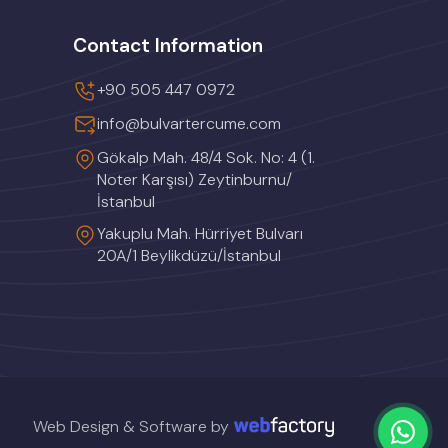
Contact Information
+90 505 447 0972
info@bulvartercume.com
Gökalp Mah. 48/4 Sok. No: 4 (1.
Noter Karşısı) Zeytinburnu/
İstanbul
Yakuplu Mah. Hürriyet Bulvarı
20A/1 Beylikdüzü/İstanbul
Web Design & Software by