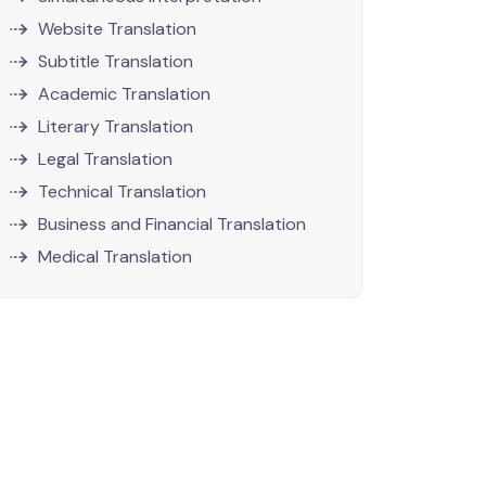
Website Translation
Subtitle Translation
Academic Translation
Literary Translation
Legal Translation
Technical Translation
Business and Financial Translation
Medical Translation