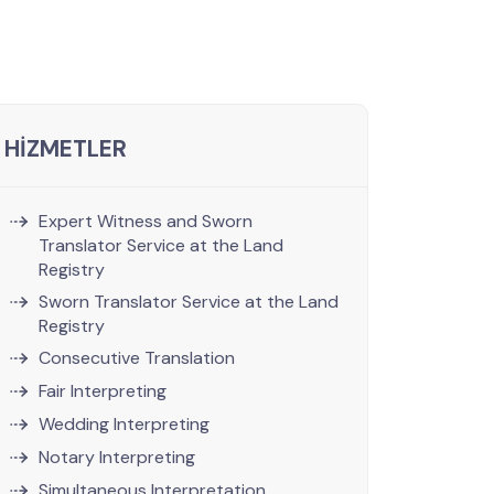
HİZMETLER
Expert Witness and Sworn
Translator Service at the Land
Registry
Sworn Translator Service at the Land
Registry
Consecutive Translation
Fair Interpreting
Wedding Interpreting
Notary Interpreting
Simultaneous Interpretation