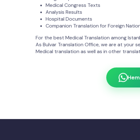
Medical Congress Texts
Analysis Results
Hospital Documents
Companion Translation for Foreign Natio
For the best Medical Translation among Istanb
As Bulvar Translation Office, we are at your se
Medical translation as well as in other translat
Heme