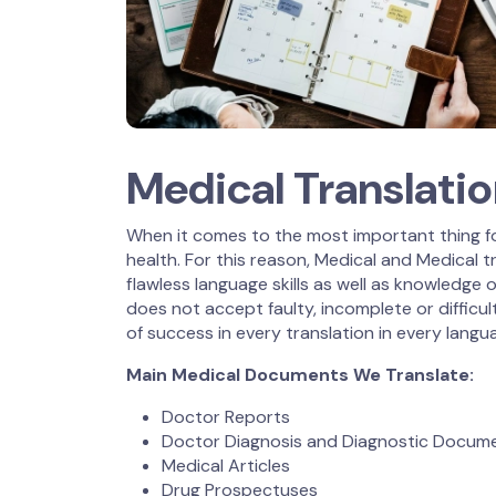
Medical Translati
When it comes to the most important thing fo
health. For this reason, Medical and Medical
flawless language skills as well as knowledge o
does not accept faulty, incomplete or difficul
of success in every translation in every langua
Main Medical Documents We Translate:
Doctor Reports
Doctor Diagnosis and Diagnostic Docum
Medical Articles
Drug Prospectuses