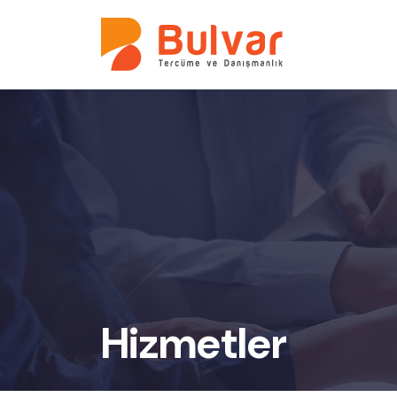
Hizmetler