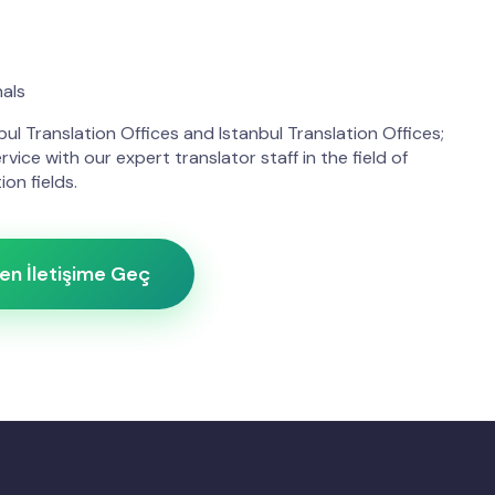
nals
ul Translation Offices and Istanbul Translation Offices;
rvice with our expert translator staff in the field of
ion fields.
n İletişime Geç