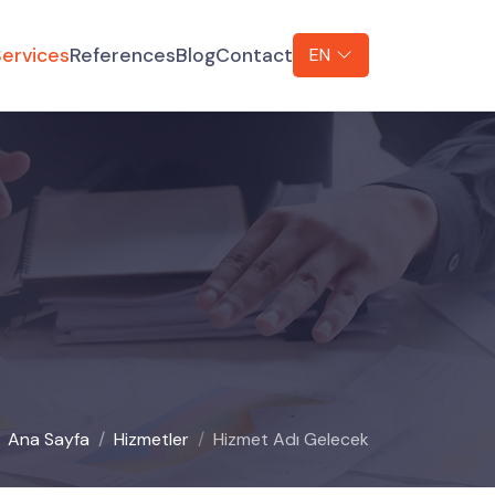
ervices
References
Blog
Contact
EN
Ana Sayfa
Hizmetler
Hizmet Adı Gelecek