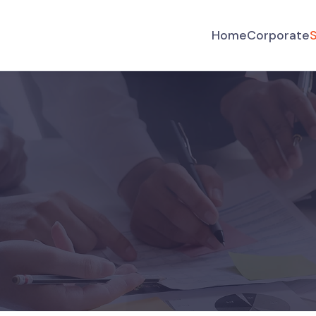
Home
Corporate
S